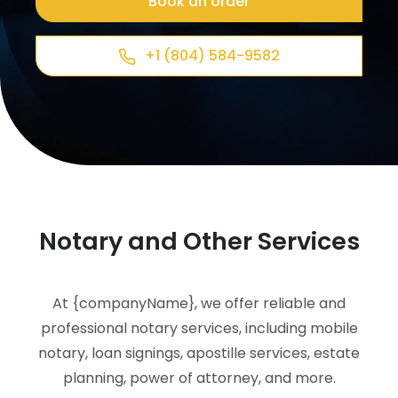
Book an order
+1 (804) 584-9582
Notary and Other Services
At {companyName}, we offer reliable and
professional notary services, including mobile
notary, loan signings, apostille services, estate
planning, power of attorney, and more.