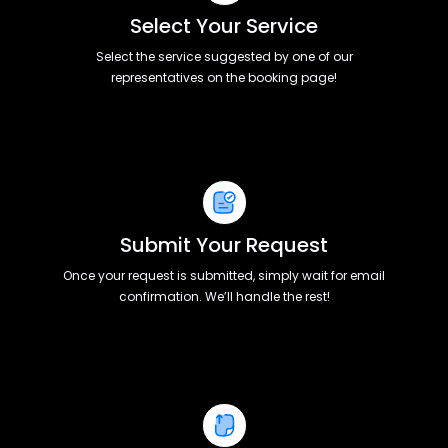
Select Your Service
Select the service suggested by one of our
representatives on the booking page!
Submit Your Request
Once your request is submitted, simply wait for email
confirmation. We’ll handle the rest!