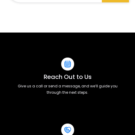
Reach Out to Us
Give us a call or send a message, and we’ll guide you
through the next steps.