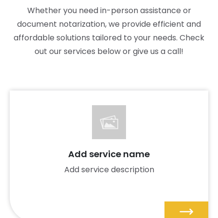
Whether you need in-person assistance or
document notarization, we provide efficient and
affordable solutions tailored to your needs. Check
out our services below or give us a call!
Add service name
Add service description