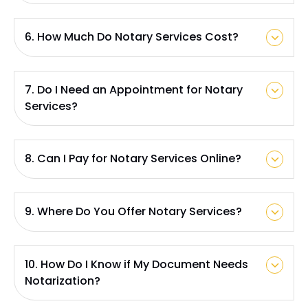
6. How Much Do Notary Services Cost?
7. Do I Need an Appointment for Notary
Services?
8. Can I Pay for Notary Services Online?
9. Where Do You Offer Notary Services?
10. How Do I Know if My Document Needs
Notarization?