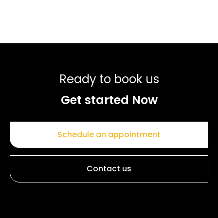
Ready to book us
Get started Now
Schedule an appointment
Contact us