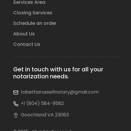
Services Area
Closing Services
Schedule an order
About Us
Contact Us
Get in touch with us for all your
notarization needs.
tabetharussellnotary@gmail.com
+1 (804) 584-9582
Goochland VA 23063