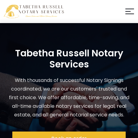
Tabetha Russell Notary
Services
With thousands of successful Notary Signings
coordinated, we are our customers' trusted and
first choice. We offer affordable, time-saving, and
all-time available notary services for legal, real
estate, and all general notarial service needs.