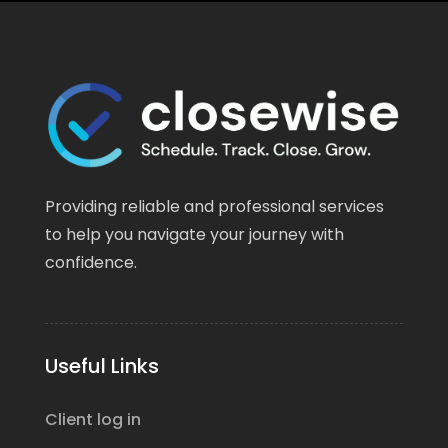
Providing reliable and professional services
to help you navigate your journey with
confidence.
Useful Links
Client log in