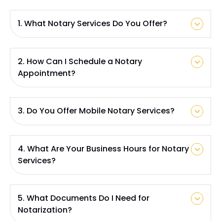
1. What Notary Services Do You Offer?
2. How Can I Schedule a Notary
Appointment?
3. Do You Offer Mobile Notary Services?
4. What Are Your Business Hours for Notary
Services?
5. What Documents Do I Need for
Notarization?