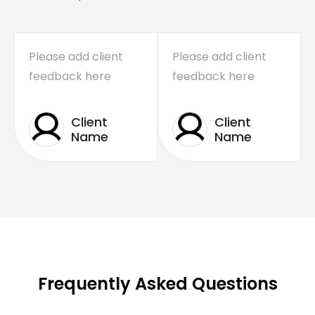
Please add client
Please add client
feedback here
feedback here
Client
Client
Name
Name
Frequently Asked Questions