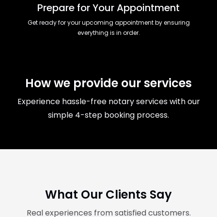
Prepare for Your Appointment
Get ready for your upcoming appointment by ensuring
everything is in order.
How we provide our services
Experience hassle-free notary services with our
simple 4-step booking process.
What Our Clients Say
Real experiences from satisfied customers.